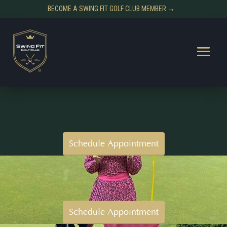
BECOME A SWING FIT GOLF CLUB MEMBER →
Schedule Appointment
Schedule Appointment