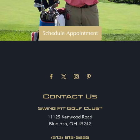
Schedule Appointment
Contact Us
Swing Fit Golf Club™
11125 Kenwood Road
Blue Ash, OH 45242
(513) 815-5855