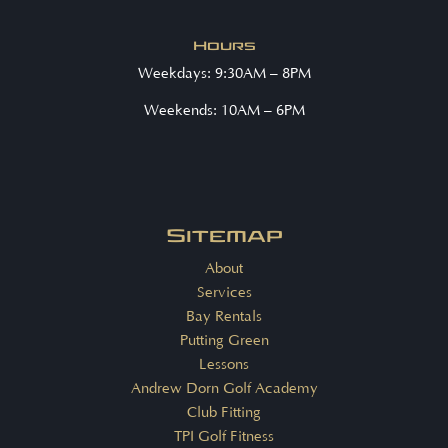
Hours
Weekdays: 9:30AM – 8PM
Weekends: 10AM – 6PM
Sitemap
About
Services
Bay Rentals
Putting Green
Lessons
Andrew Dorn Golf Academy
Club Fitting
TPI Golf Fitness