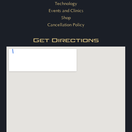
Technology
Events and Clinics
Shop
Cancellation Policy
Get Directions