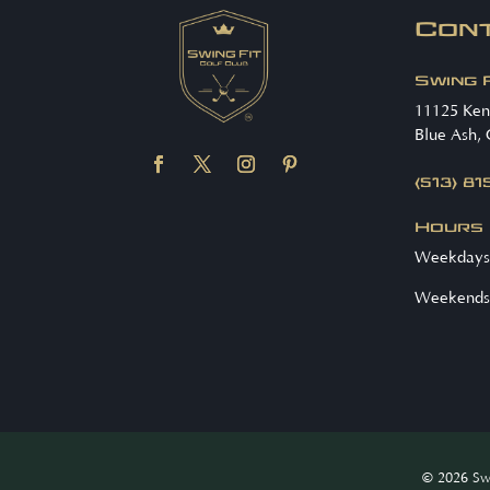
Con
Swing 
11125 Ke
Blue Ash,
(513) 8
Hours
Weekdays
Weekends
© 2026 Swi