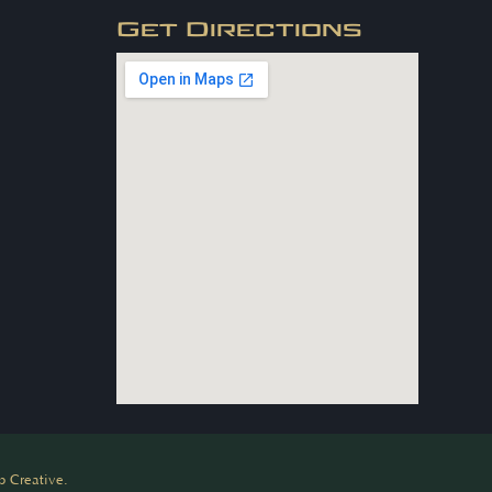
Get Directions
 Creative.