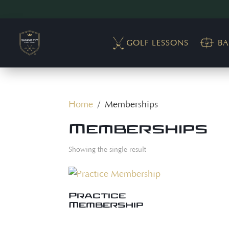
GOLF LESSONS
BA
Home
/ Memberships
Memberships
Showing the single result
Practice
Membership