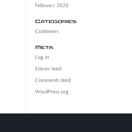
February 2020
Categories
Customers
Meta
Log in
Entries feed
Comments feed
WordPress.org