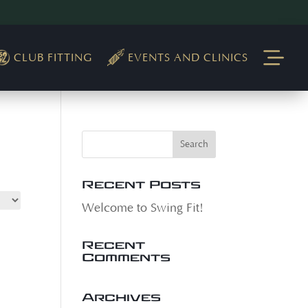
CLUB FITTING
EVENTS AND CLINICS
Recent Posts
Welcome to Swing Fit!
Recent
Comments
Archives