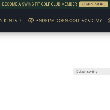
BECOME A SWING FIT GOLF CLUB MEMBER
LEARN MORE
Y RENTALS
ANDREW DORN GOLF ACADEMY