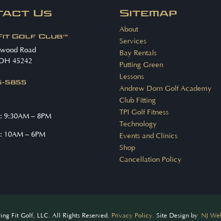
tact Us
Sitemap
About
Fit Golf Club™
Services
nwood Road
Bay Rentals
 OH 45242
Putting Green
Lessons
15-5855
Andrew Dorn Golf Academy
Club Fitting
TPI Golf Fitness
: 9:30AM – 8PM
Technology
: 10AM – 6PM
Events and Clinics
Shop
Cancellation Policy
ng Fit Golf, LLC. All Rights Reserved.
Privacy Policy.
Site Design by
NJ Web