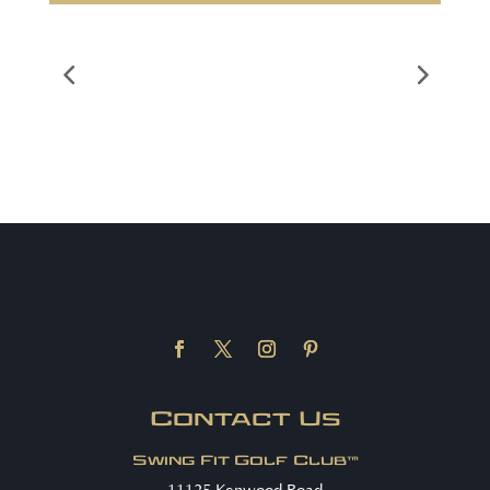
Contact Us
Swing Fit Golf Club™