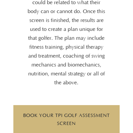
could be related to what their
body can or cannot do. Once this
screen is finished, the results are
used to create a plan unique for
that golfer. The plan may include
fitness training, physical therapy
and treatment, coaching of swing
mechanics and biomechanics,
nutrition, mental strategy or all of
the above.
BOOK YOUR TPI GOLF ASSESSMENT
SCREEN