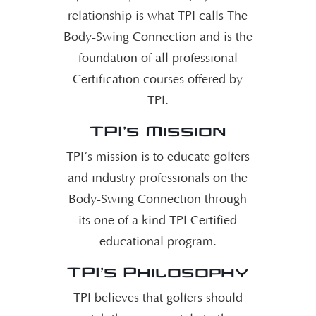
relationship is what TPI calls The
Body-Swing Connection and is the
foundation of all professional
Certification courses offered by
TPI.
TPI’s Mission
TPI’s mission is to educate golfers
and industry professionals on the
Body-Swing Connection through
its one of a kind TPI Certified
educational program.
TPI’s Philosophy
TPI believes that golfers should