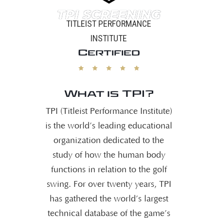
TPI SCREENING
TITLEIST PERFORMANCE
INSTITUTE
Certified
What is TPI?
TPI (Titleist Performance Institute)
is the world’s leading educational
organization dedicated to the
study of how the human body
functions in relation to the golf
swing. For over twenty years, TPI
has gathered the world’s largest
technical database of the game’s