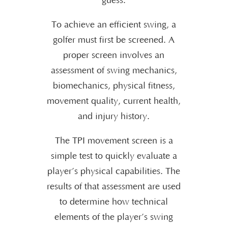
guess.
To achieve an efficient swing, a
golfer must first be screened. A
proper screen involves an
assessment of swing mechanics,
biomechanics, physical fitness,
movement quality, current health,
and injury history.
The TPI movement screen is a
simple test to quickly evaluate a
player’s physical capabilities. The
results of that assessment are used
to determine how technical
elements of the player’s swing