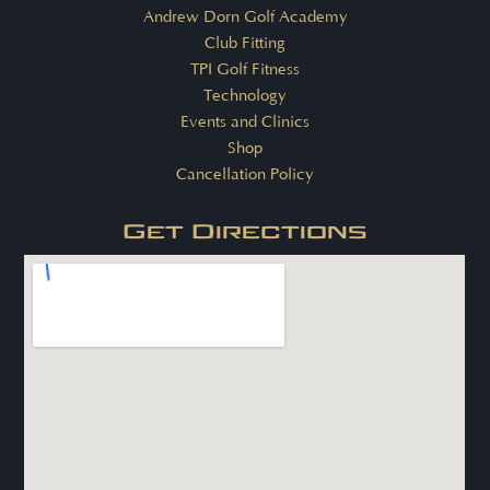
Andrew Dorn Golf Academy
Club Fitting
TPI Golf Fitness
Technology
Events and Clinics
Shop
Cancellation Policy
Get Directions