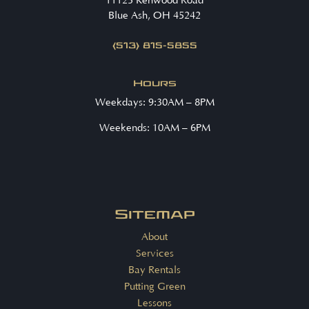
11125 Kenwood Road
Blue Ash, OH 45242
(513) 815-5855
Hours
Weekdays: 9:30AM – 8PM
Weekends: 10AM – 6PM
Sitemap
About
Services
Bay Rentals
Putting Green
Lessons