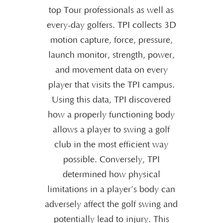
top Tour professionals as well as
every-day golfers. TPI collects 3D
motion capture, force, pressure,
launch monitor, strength, power,
and movement data on every
player that visits the TPI campus.
Using this data, TPI discovered
how a properly functioning body
allows a player to swing a golf
club in the most efficient way
possible. Conversely, TPI
determined how physical
limitations in a player’s body can
adversely affect the golf swing and
potentially lead to injury. This