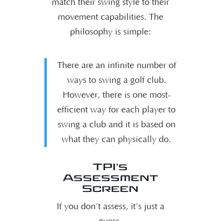
match their swing style to their
movement capabilities. The
philosophy is simple:
There are an infinite number of
ways to swing a golf club.
However, there is one most-
efficient way for each player to
swing a club and it is based on
what they can physically do.
TPI’s
Assessment
Screen
If you don’t assess, it’s just a