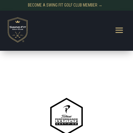
BECOME A SWING FIT GOLF CLUB MEMBER →