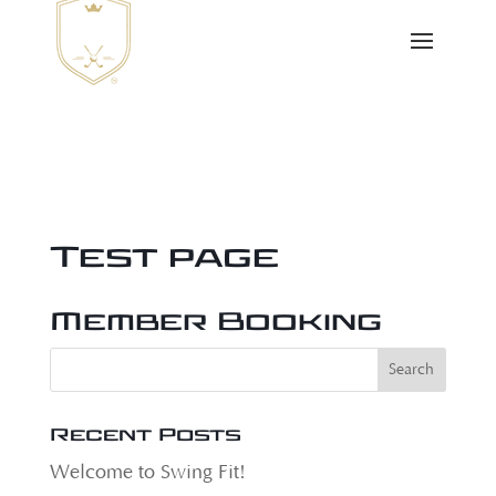
Test page
Member Booking
Recent Posts
Welcome to Swing Fit!