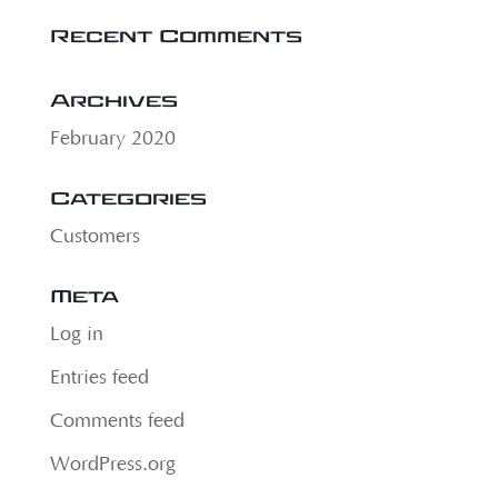
Recent Comments
Archives
February 2020
Categories
Customers
Meta
Log in
Entries feed
Comments feed
WordPress.org