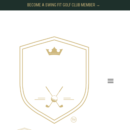
BECOME A SWING FIT GOLF CLUB MEMBER →