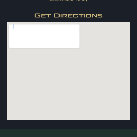
Get Directions