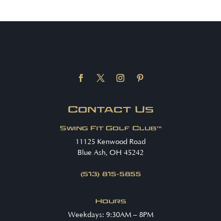
Contact Us
Swing Fit Golf Club™
11125 Kenwood Road
Blue Ash, OH 45242
(513) 815-5855
Hours
Weekdays: 9:30AM – 8PM