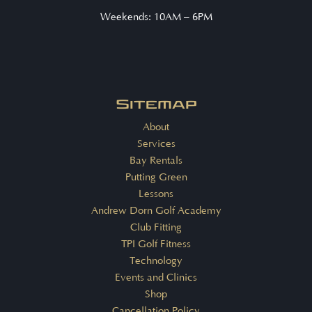
Weekends: 10AM – 6PM
Sitemap
About
Services
Bay Rentals
Putting Green
Lessons
Andrew Dorn Golf Academy
Club Fitting
TPI Golf Fitness
Technology
Events and Clinics
Shop
Cancellation Policy