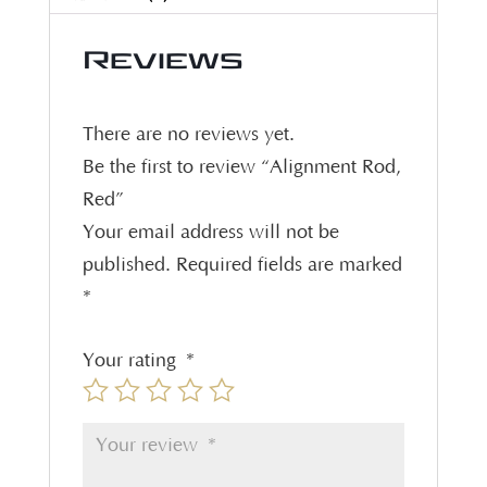
Reviews
There are no reviews yet.
Be the first to review “Alignment Rod,
Red”
Your email address will not be
published.
Required fields are marked
*
Your rating
*