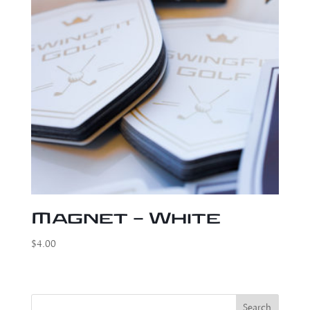
Magnet – White
$
4.00