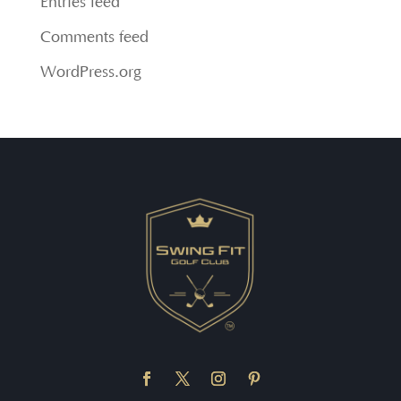
Entries feed
Comments feed
WordPress.org