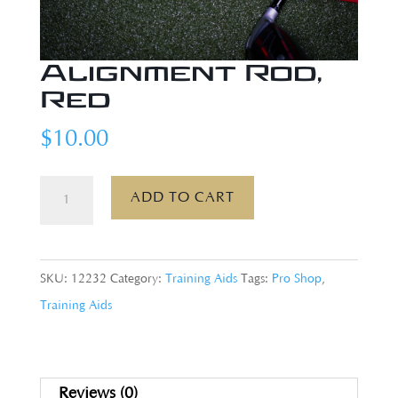
Alignment Rod,
Red
$
10.00
Alignment
ADD TO CART
Rod,
Red
quantity
SKU:
12232
Category:
Training Aids
Tags:
Pro Shop
,
Training Aids
Reviews (0)