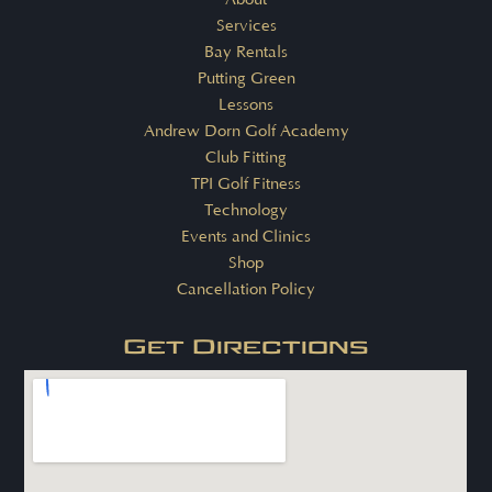
Services
Bay Rentals
Putting Green
Lessons
Andrew Dorn Golf Academy
Club Fitting
TPI Golf Fitness
Technology
Events and Clinics
Shop
Cancellation Policy
Get Directions