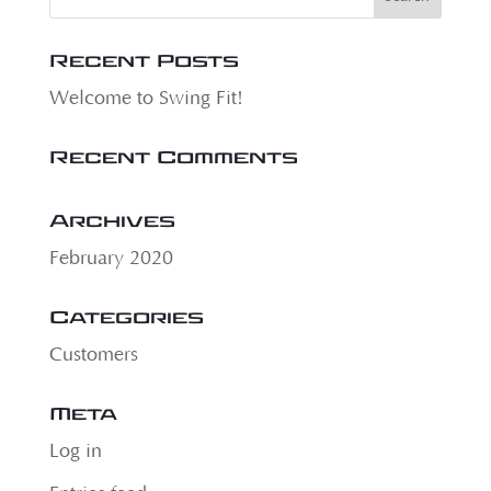
Recent Posts
Welcome to Swing Fit!
Recent Comments
Archives
February 2020
Categories
Customers
Meta
Log in