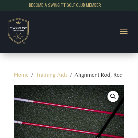
BECOME A SWING FIT GOLF CLUB MEMBER →
Home
/
Training Aids
/ Alignment Rod, Red