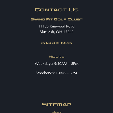
Contact Us
Swing Fit Golf Club™
11125 Kenwood Road
Blue Ash, OH 45242
(513) 815-5855
Hours
Weekdays: 9:30AM – 8PM
Weekends: 10AM – 6PM
Sitemap
About