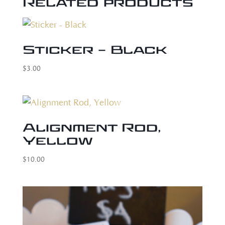
Related products
Sticker – Black
$
3.00
Alignment Rod,
Yellow
$
10.00