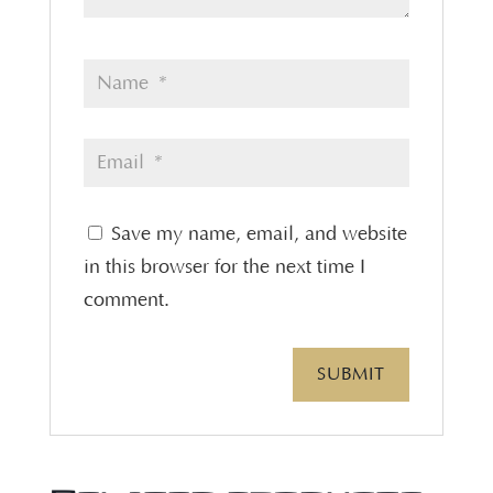
Save my name, email, and website
in this browser for the next time I
comment.