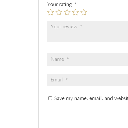
Your rating
*
Save my name, email, and website