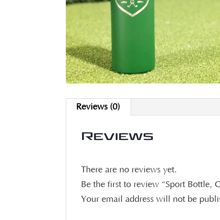
Reviews (0)
Reviews
There are no reviews yet.
Be the first to review “Sport Bottle,
Your email address will not be publ