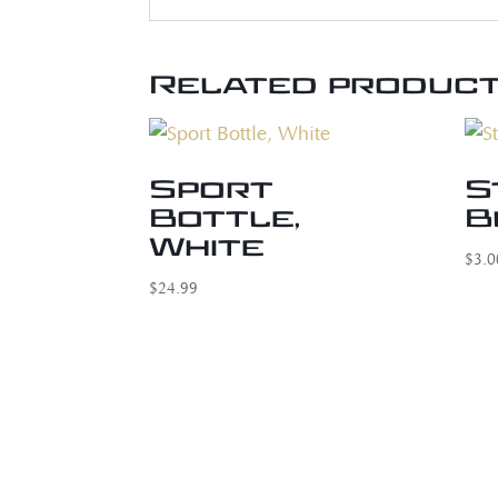
Related produc
Sport
S
Bottle,
B
White
$
3.0
$
24.99