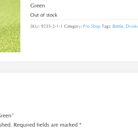
Green
Out of stock
SKU:
9235-2-1-1
Category:
Pro Shop
Tags:
Bottle
,
Drink
 Green”
ished.
Required fields are marked
*