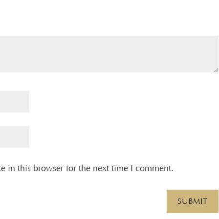
 in this browser for the next time I comment.