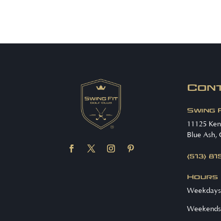
Con
Swing 
11125 Ke
Blue Ash,
(513) 8
Hours
Weekdays
Weekends