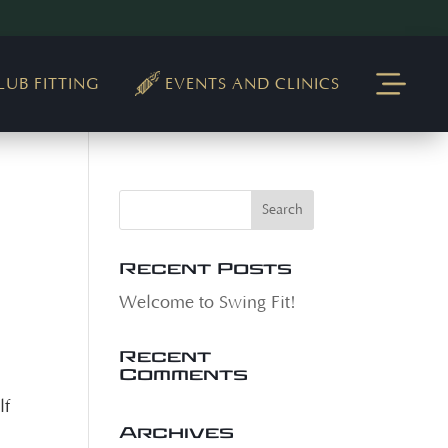
LUB FITTING
EVENTS AND CLINICS
Recent Posts
Welcome to Swing Fit!
Recent
Comments
lf
Archives