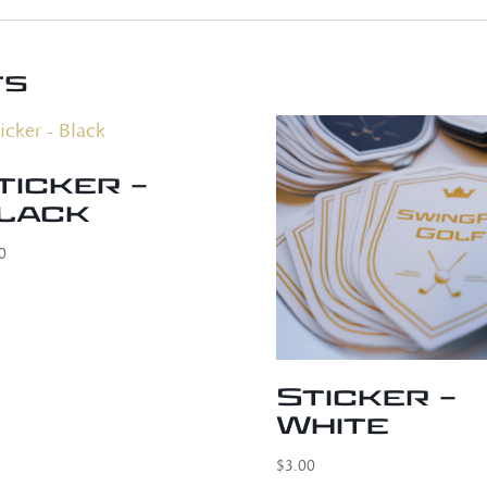
ts
ticker –
lack
0
Sticker –
White
$
3.00