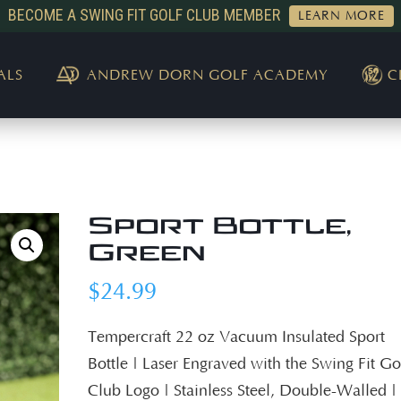
BECOME A SWING FIT GOLF CLUB MEMBER
LEARN MORE
ALS
ANDREW DORN GOLF ACADEMY
C
Sport Bottle,
Green
$
24.99
Tempercraft 22 oz Vacuum Insulated Sport
Bottle | Laser Engraved with the Swing Fit Go
Club Logo | Stainless Steel, Double-Walled |