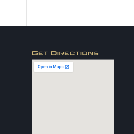
Get Directions