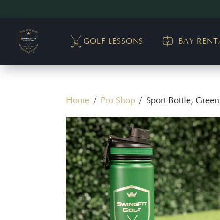
GOLF LESSONS
BAY RENT
Home
/
Pro Shop
/ Sport Bottle, Green