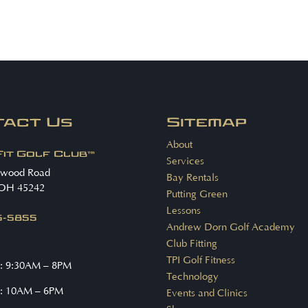
tact Us
Sitemap
About
Fit Golf Club™
Services
nwood Road
Bay Rentals
 OH 45242
Putting Green
Lessons
15-5855
Andrew Dorn Golf Academy
Club Fitting
TPI Golf Fitness
: 9:30AM – 8PM
Technology
: 10AM – 6PM
Events and Clinics