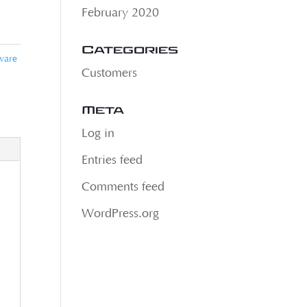
February 2020
Categories
ware
Customers
Meta
Log in
Entries feed
Comments feed
WordPress.org