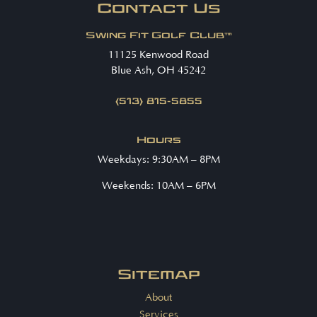
Contact Us
Swing Fit Golf Club™
11125 Kenwood Road
Blue Ash, OH 45242
(513) 815-5855
Hours
Weekdays: 9:30AM – 8PM
Weekends: 10AM – 6PM
Sitemap
About
Services