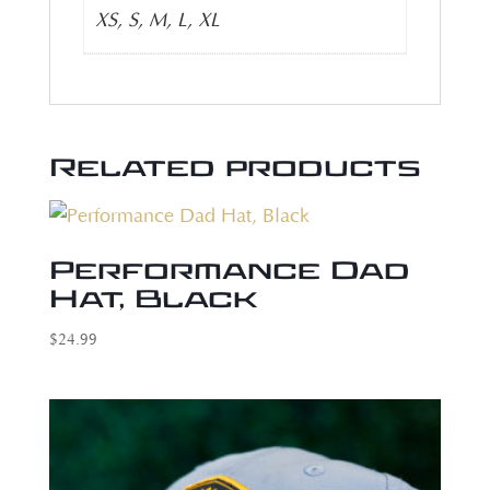
XS, S, M, L, XL
Related products
Performance Dad
Hat, Black
$
24.99