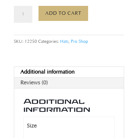
Trucker
ADD TO CART
Hat,
White
quantity
SKU:
12250
Categories:
Hats
,
Pro Shop
Additional information
Reviews (0)
Additional
information
Size