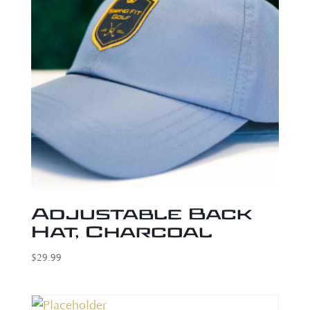
Adjustable Back
Hat, Charcoal
$
29.99