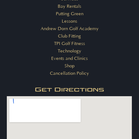
Bay Rentals
Putting Green
Lessons
Andrew Dorn Golf Academy
Club Fitting
TPI Golf Fitness
Technology
Events and Clinics
Shop
Cancellation Policy
Get Directions