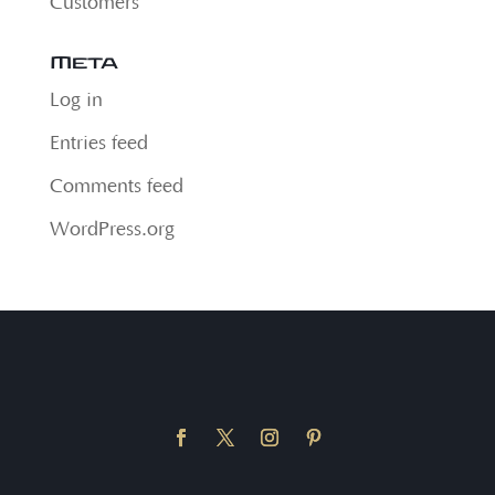
Customers
Meta
Log in
Entries feed
Comments feed
WordPress.org