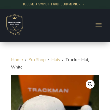
BECOME A SWING FIT GOLF CLUB MEMBER →
Home
/
Pro Shop
/
Hats
/ Trucker Hat,
White