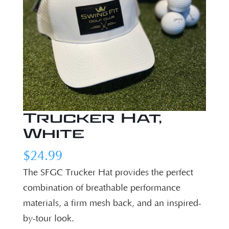
Trucker Hat,
White
$
24.99
The SFGC Trucker Hat provides the perfect
combination of breathable performance
materials, a firm mesh back, and an inspired-
by-tour look.