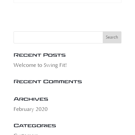
Recent Posts
Welcome to Swing Fit!
Recent Comments
Archives
February 2020
Categories