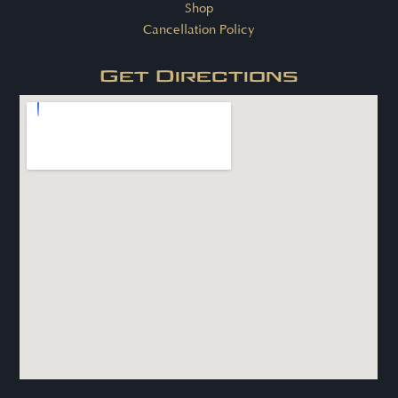
Shop
Cancellation Policy
Get Directions