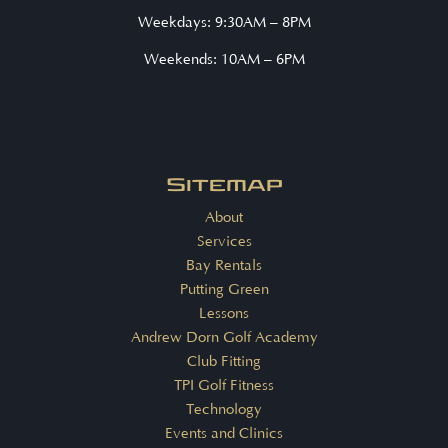
Weekdays: 9:30AM – 8PM
Weekends: 10AM – 6PM
Sitemap
About
Services
Bay Rentals
Putting Green
Lessons
Andrew Dorn Golf Academy
Club Fitting
TPI Golf Fitness
Technology
Events and Clinics