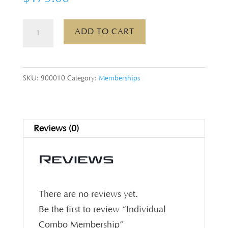
Individual
ADD TO CART
Combo
Membership
quantity
SKU:
900010
Category:
Memberships
Reviews (0)
Reviews
There are no reviews yet.
Be the first to review “Individual
Combo Membership”