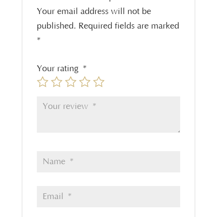
Your email address will not be
published.
Required fields are marked
*
Your rating
*