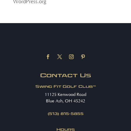
WordPress.org
Contact Us
Swing Fit Golf Club™
11125 Kenwood Road
Blue Ash, OH 45242
(513) 815-5855
Hours