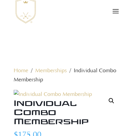
Home
/
Memberships
/ Individual Combo
Membership
Individual
Combo
Membership
$
175.00