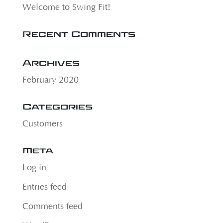
Welcome to Swing Fit!
Recent Comments
Archives
February 2020
Categories
Customers
Meta
Log in
Entries feed
Comments feed