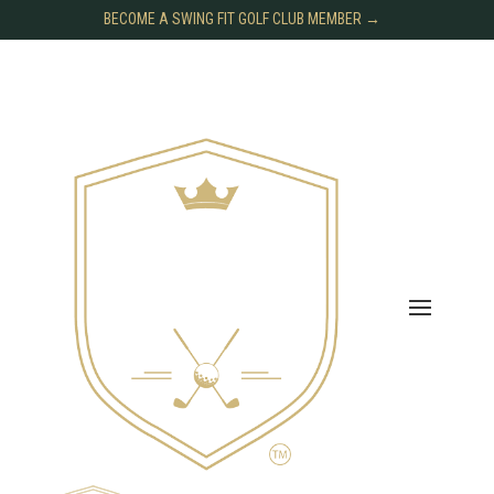
BECOME A SWING FIT GOLF CLUB MEMBER →