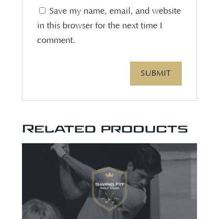
Save my name, email, and website
in this browser for the next time I
comment.
Related products