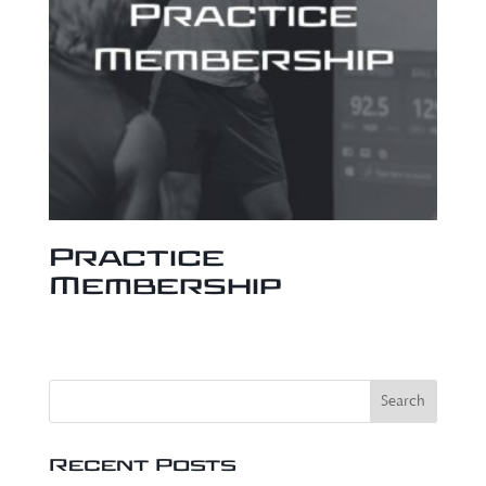
Practice
Membership
Recent Posts